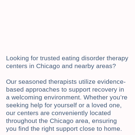
Looking for trusted eating disorder therapy
centers in Chicago and nearby areas?
Our seasoned therapists utilize evidence-
based approaches to support recovery in
a welcoming environment. Whether you’re
seeking help for yourself or a loved one,
our centers are conveniently located
throughout the Chicago area, ensuring
you find the right support close to home.