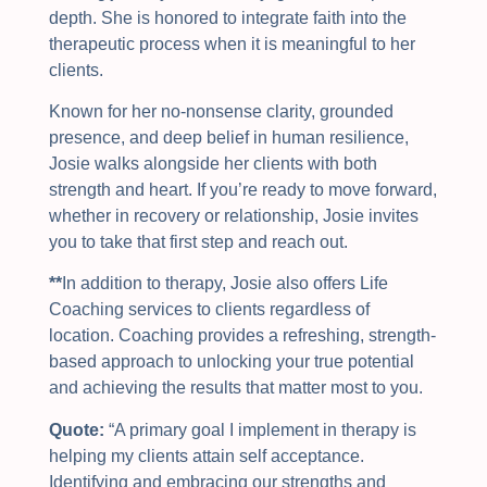
depth. She is honored to integrate faith into the
therapeutic process when it is meaningful to her
clients.
Known for her no-nonsense clarity, grounded
presence, and deep belief in human resilience,
Josie walks alongside her clients with both
strength and heart. If you’re ready to move forward,
whether in recovery or relationship, Josie invites
you to take that first step and reach out.
**
In addition to therapy, Josie also offers Life
Coaching services to clients regardless of
location. Coaching provides a refreshing, strength-
based approach to unlocking your true potential
and achieving the results that matter most to you.
Quote:
“
A primary goal I implement in therapy is
helping my clients attain self acceptance.
Identifying and embracing our strengths and