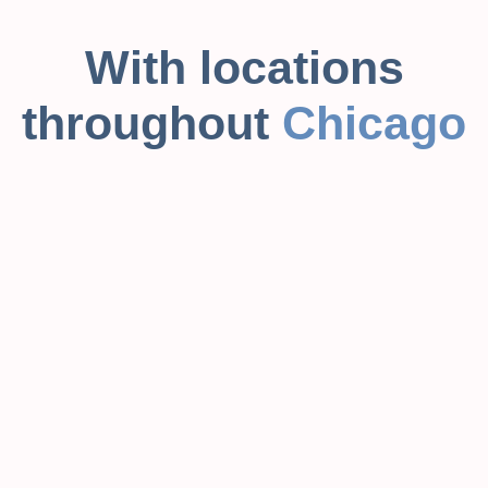
With locations
throughout
Chicago