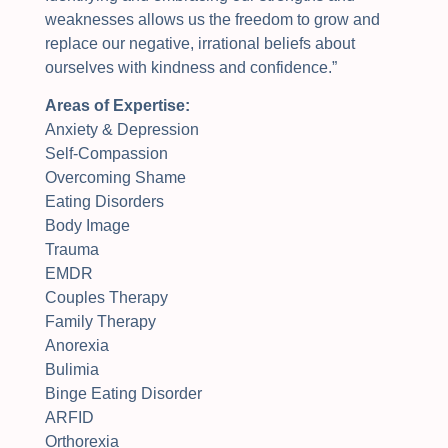
weaknesses allows us the freedom to grow and
replace our negative, irrational beliefs about
ourselves with kindness and confidence
.”
Areas of Expertise:
Anxiety & Depression
Self-Compassion
Overcoming Shame
Eating Disorders
Body Image
Trauma
EMDR
Couples Therapy
Family Therapy
Anorexia
Bulimia
Binge Eating Disorder
ARFID
Orthorexia