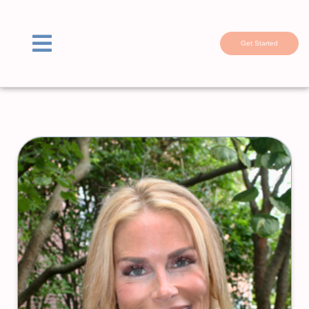
Get Started