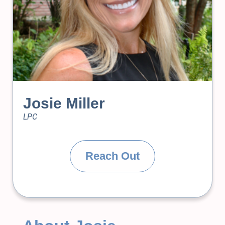
Josie Miller
LPC
Reach Out