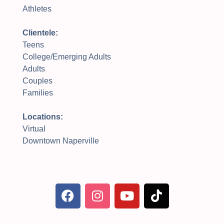
Athletes
Clientele:
Teens
College/Emerging Adults
Adults
Couples
Families
Locations:
Virtual
Downtown Naperville