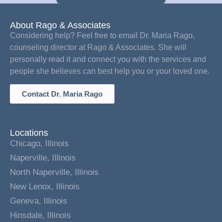
About Rago & Associates
Considering help? Feel free to email Dr. Maria Rago,
counseling director at Rago & Associates. She will
personally read it and connect you with the services and
people she believes can best help you or your loved one.
Contact Dr. Maria Rago
Locations
Chicago, Illinois
Naperville, Illinois
North Naperville, Illinois
New Lenox, Illinois
Geneva, Illinois
Hinsdale, Illinois