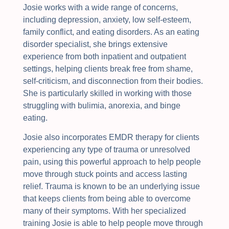
Josie works with a wide range of concerns,
including depression, anxiety, low self-esteem,
family conflict, and eating disorders. As an eating
disorder specialist, she brings extensive
experience from both inpatient and outpatient
settings, helping clients break free from shame,
self-criticism, and disconnection from their bodies.
She is particularly skilled in working with those
struggling with bulimia, anorexia, and binge
eating.
Josie also incorporates EMDR therapy for clients
experiencing any type of trauma or unresolved
pain, using this powerful approach to help people
move through stuck points and access lasting
relief. Trauma is known to be an underlying issue
that keeps clients from being able to overcome
many of their symptoms. With her specialized
training Josie is able to help people move through