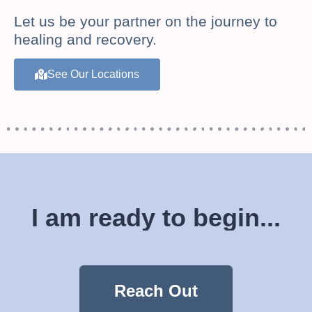
Let us be your partner on the journey to
healing and recovery.
See Our Locations
I am ready to begin...
Reach Out