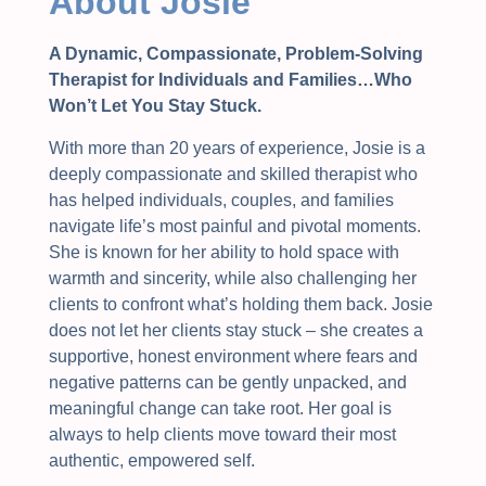
About Josie
A Dynamic, Compassionate, Problem-Solving
Therapist for Individuals and Families…Who
Won’t Let You Stay Stuck.
With more than 20 years of experience, Josie is a
deeply compassionate and skilled therapist who
has helped individuals, couples, and families
navigate life’s most painful and pivotal moments.
She is known for her ability to hold space with
warmth and sincerity, while also challenging her
clients to confront what’s holding them back. Josie
does not let her clients stay stuck – she creates a
supportive, honest environment where fears and
negative patterns can be gently unpacked, and
meaningful change can take root. Her goal is
always to help clients move toward their most
authentic, empowered self.