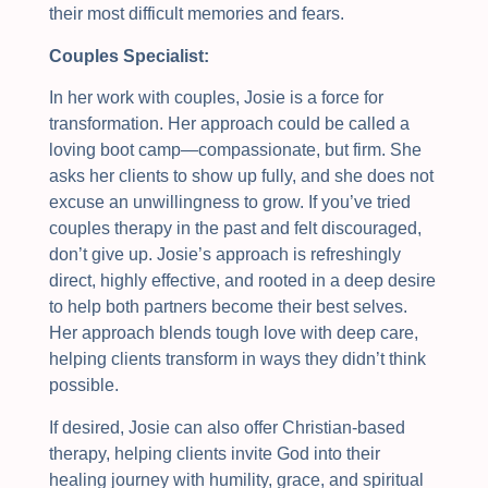
their most difficult memories and fears.
Couples Specialist:
In her work with couples, Josie is a force for
transformation. Her approach could be called a
loving boot camp—compassionate, but firm. She
asks her clients to show up fully, and she does not
excuse an unwillingness to grow. If you’ve tried
couples therapy in the past and felt discouraged,
don’t give up. Josie’s approach is refreshingly
direct, highly effective, and rooted in a deep desire
to help both partners become their best selves.
Her approach blends tough love with deep care,
helping clients transform in ways they didn’t think
possible.
If desired, Josie can also offer Christian-based
therapy, helping clients invite God into their
healing journey with humility, grace, and spiritual