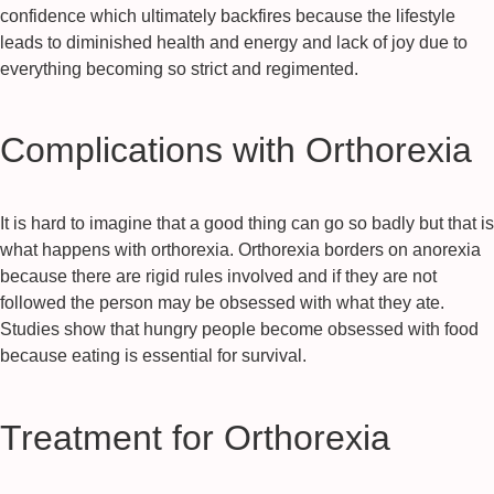
confidence which ultimately backfires because the lifestyle
leads to diminished health and energy and lack of joy due to
everything becoming so strict and regimented.
Complications with Orthorexia
It is hard to imagine that a good thing can go so badly but that is
what happens with orthorexia. Orthorexia borders on anorexia
because there are rigid rules involved and if they are not
followed the person may be obsessed with what they ate.
Studies show that hungry people become obsessed with food
because eating is essential for survival.
Treatment for Orthorexia