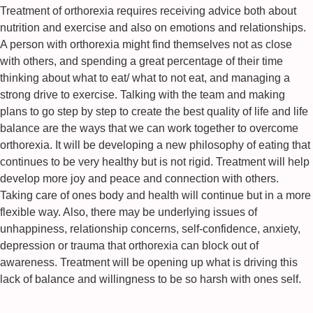
Treatment of orthorexia requires receiving advice both about
nutrition and exercise and also on emotions and relationships.
A person with orthorexia might find themselves not as close
with others, and spending a great percentage of their time
thinking about what to eat/ what to not eat, and managing a
strong drive to exercise. Talking with the team and making
plans to go step by step to create the best quality of life and life
balance are the ways that we can work together to overcome
orthorexia. It will be developing a new philosophy of eating that
continues to be very healthy but is not rigid. Treatment will help
develop more joy and peace and connection with others.
Taking care of ones body and health will continue but in a more
flexible way. Also, there may be underlying issues of
unhappiness, relationship concerns, self-confidence, anxiety,
depression or trauma that orthorexia can block out of
awareness. Treatment will be opening up what is driving this
lack of balance and willingness to be so harsh with ones self.