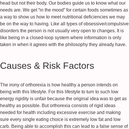
head but not their body. Our bodies guide us to know what our
needs are. We get “in the mood” for certain foods sometimes as
a way to show us how to meet nutritional deficiencies we may
be on the way to having. Like all types of obsessive/compulsive
disorders the person is not usually very open to changes. It is
like being in a closed-loop system where information is only
taken in when it agrees with the philosophy they already have.
Causes & Risk Factors
The irony of orthorexia is how healthy a person intends on
being with this lifestyle. For this lifestyle to turn to such low
energy rigidity is unfair because the original idea was to get as
healthy as possible. But orthorexia consists of rigid ideas
needed for health including excessive exercise and making
sure every single eating choice is extremely low fat and low
carb. Being able to accomplish this can lead to a false sense of