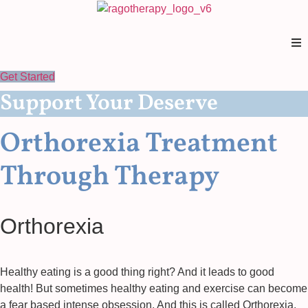
Skip
to
content
Get Started
Support Your Deserve
Orthorexia Treatment
Through Therapy
Orthorexia
Healthy eating is a good thing right? And it leads to good
health! But sometimes healthy eating and exercise can become
a fear based intense obsession. And this is called Orthorexia.