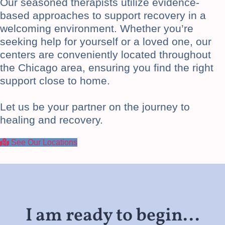
Our seasoned therapists utilize evidence-
based approaches to support recovery in a
welcoming environment. Whether you’re
seeking help for yourself or a loved one, our
centers are conveniently located throughout
the Chicago area, ensuring you find the right
support close to home.
Let us be your partner on the journey to
healing and recovery.
See Our Locations
I am ready to begin...