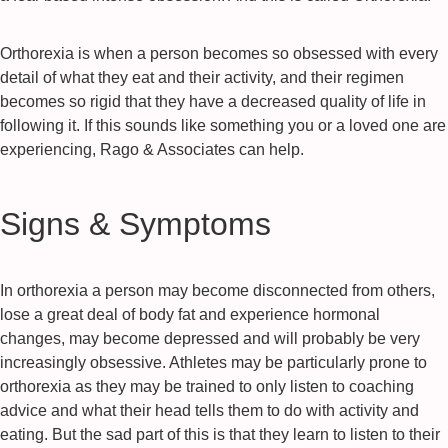
Orthorexia is when a person becomes so obsessed with every
detail of what they eat and their activity, and their regimen
becomes so rigid that they have a decreased quality of life in
following it. If this sounds like something you or a loved one are
experiencing, Rago & Associates can help.
Signs & Symptoms
In orthorexia a person may become disconnected from others,
lose a great deal of body fat and experience hormonal
changes, may become depressed and will probably be very
increasingly obsessive. Athletes may be particularly prone to
orthorexia as they may be trained to only listen to coaching
advice and what their head tells them to do with activity and
eating. But the sad part of this is that they learn to listen to their