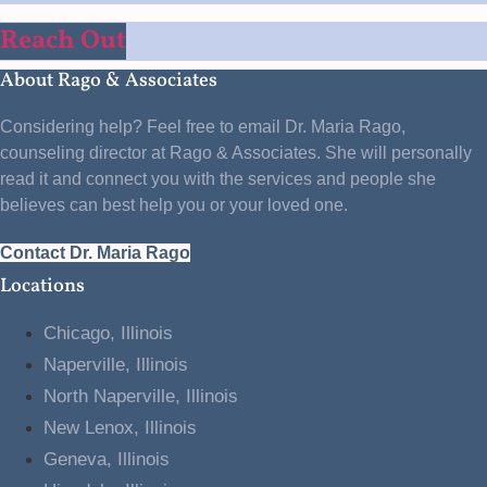
Reach Out
About Rago & Associates
Considering help? Feel free to email Dr. Maria Rago,
counseling director at Rago & Associates. She will personally
read it and connect you with the services and people she
believes can best help you or your loved one.
Contact Dr. Maria Rago
Locations
Chicago, Illinois
Naperville, Illinois
North Naperville, Illinois
New Lenox, Illinois
Geneva, Illinois