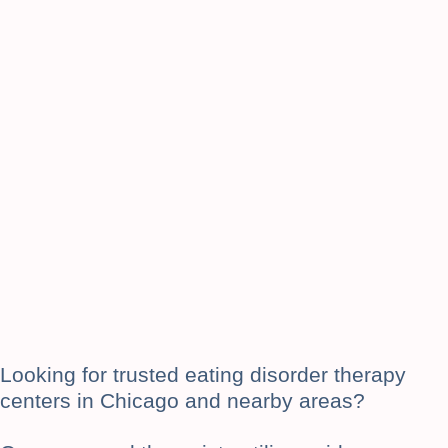
Looking for trusted eating disorder therapy
centers in Chicago and nearby areas?