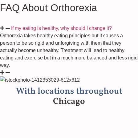
FAQ About Orthorexia
If my eating is healthy, why should I change it?
Orthorexia takes healthy eating principles but it causes a
person to be so rigid and unforgiving with them that they
actually become unhealthy. Treatment will lead to healthy
eating and exercise but in a much more balanced and less rigid
way.
With locations throughout
Chicago